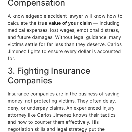
Compensation
A knowledgeable accident lawyer will know how to
calculate the
true value of your claim
— including
medical expenses, lost wages, emotional distress,
and future damages. Without legal guidance, many
victims settle for far less than they deserve. Carlos
Jimenez fights to ensure every dollar is accounted
for.
3. Fighting Insurance
Companies
Insurance companies are in the business of saving
money, not protecting victims. They often delay,
deny, or underpay claims. An experienced injury
attorney like Carlos Jimenez knows their tactics
and how to counter them effectively. His
negotiation skills and legal strategy put the