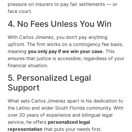
pressure on insurers to pay fair settlements — or
face court.
4. No Fees Unless You Win
With Carlos Jimenez, you don’t pay anything
upfront. The firm works on a contingency fee basis,
meaning
you only pay if we win your case.
This
ensures that justice is accessible, regardless of your
financial situation.
5. Personalized Legal
Support
What sets Carlos Jimenez apart is his dedication to
the Latino and wider South Florida community. With
over 20 years of experience and bilingual legal
service, he offers
personalized legal
representation
that puts your needs first.