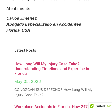
Atentamente
Carlos Jiménez
Abogado Especializado en Accidentes
Florida, USA
Latest Posts
How Long Will My Injury Case Take?
Understanding Timelines and Expertise in
Florida
May 05, 2026
CONOZCAN SUS DERECHOS How Long Will My
Injury Case Take?…
Workplace Accidents in Florida: How 247
InjuryLaw Can Get You Compensation &