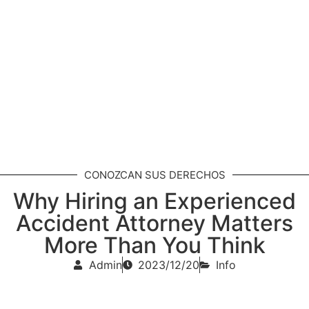
CONOZCAN SUS DERECHOS
Why Hiring an Experienced
Accident Attorney Matters
More Than You Think
Admin
2023/12/20
Info