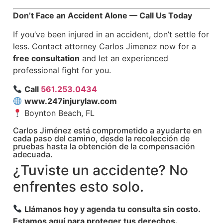
Don’t Face an Accident Alone — Call Us Today
If you’ve been injured in an accident, don’t settle for
less. Contact attorney Carlos Jimenez now for a
free consultation
and let an experienced
professional fight for you.
Call
561.253.0434
www.247injurylaw.com
Boynton Beach, FL
Carlos Jiménez está comprometido a ayudarte en
cada paso del camino, desde la recolección de
pruebas hasta la obtención de la compensación
adecuada.
¿Tuviste un accidente? No
enfrentes esto solo.
Llámanos hoy y agenda tu consulta sin costo.
Estamos aquí para proteger tus derechos.