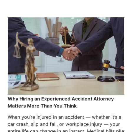
Why Hiring an Experienced Accident Attorney
Matters More Than You Think
When you’re injured in an accident — whether it’s a
car crash, slip and fall, or workplace injury — your
entire life can change in an instant. Medical bills pile