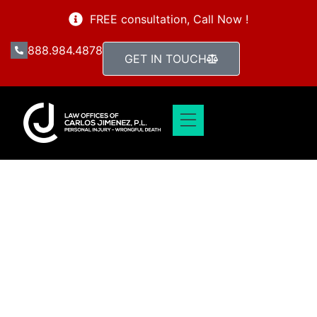
FREE consultation, Call Now !
888.984.4878
GET IN TOUCH