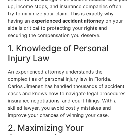
up, income stops, and insurance companies often
try to minimize your claim. This is exactly why
having an
experienced accident attorney
on your
side is critical to protecting your rights and
securing the compensation you deserve.
1. Knowledge of Personal
Injury Law
An experienced attorney understands the
complexities of personal injury law in Florida.
Carlos Jimenez has handled thousands of accident
cases and knows how to navigate legal procedures,
insurance negotiations, and court filings. With a
skilled lawyer, you avoid costly mistakes and
improve your chances of winning your case.
2. Maximizing Your